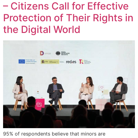
– Citizens Call for Effective
Protection of Their Rights in
the Digital World
95% of respondents believe that minors are