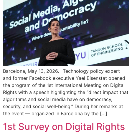
Barcelona, May 13, 2026.– Technology policy expert
and former Facebook executive Yael Eisenstat opened
the program of the 1st International Meeting on Digital
Rights with a speech highlighting the “direct impact that
algorithms and social media have on democracy,
security, and social well-being.” During her remarks at
the event — organized in Barcelona by the […]
1st Survey on Digital Rights