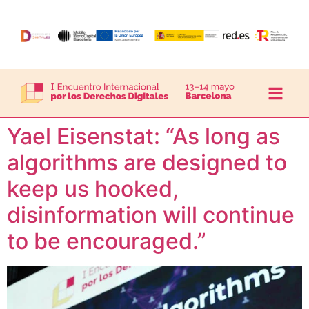
Yael Eisenstat: “As long as
algorithms are designed to
keep us hooked,
disinformation will continue
to be encouraged.”